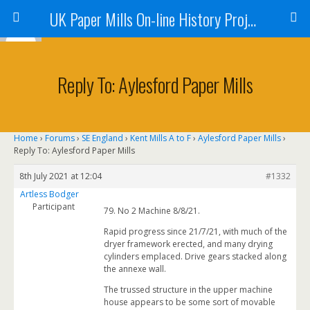
UK Paper Mills On-line History Project
Reply To: Aylesford Paper Mills
Home
›
Forums
›
SE England
›
Kent Mills A to F
›
Aylesford Paper Mills
›
Reply To: Aylesford Paper Mills
8th July 2021 at 12:04
#1332
Artless Bodger
Participant
79. No 2 Machine 8/8/21.
Rapid progress since 21/7/21, with much of the
dryer framework erected, and many drying
cylinders emplaced. Drive gears stacked along
the annexe wall.
The trussed structure in the upper machine
house appears to be some sort of movable