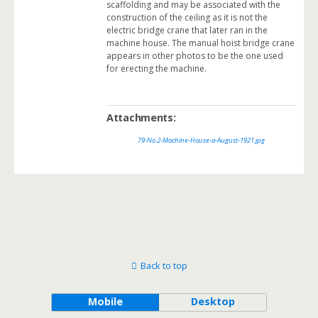
scaffolding and may be associated with the
construction of the ceiling as it is not the
electric bridge crane that later ran in the
machine house. The manual hoist bridge crane
appears in other photos to be the one used
for erecting the machine.
Attachments:
79-No.2-Machine-House-a-August-1921.jpg
Back to top
Mobile
Desktop