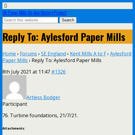
UK Paper Mills On-line History Project
Reply To: Aylesford Paper Mills
Home
›
Forums
›
SE England
›
Kent Mills A to F
›
Aylesford
Paper Mills
›
Reply To: Aylesford Paper Mills
8th July 2021 at 11:47
#1326
Artless Bodger
Participant
76. Turbine foundations, 21/7/21.
Attachments: