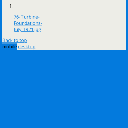
76-Turbine-
Foundations-
July-1921.jpg
Back to top
mobile
desktop