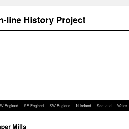
-line History Project
W England
SE England
SW England
N Ireland
Scotland
Wales
per Mills