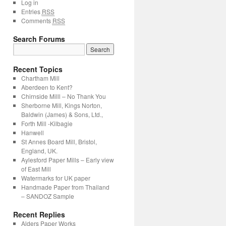
Log in
Entries
RSS
Comments
RSS
Search Forums
Recent Topics
Chartham Mill
Aberdeen to Kent?
Chirnside Milll – No Thank You
Sherborne Mill, Kings Norton,
Baldwin (James) & Sons, Ltd.,
Forth Mill -Kilbagie
Hanwell
St Annes Board Mill, Bristol,
England, UK.
Aylesford Paper Mills – Early view
of East Mill
Watermarks for UK paper
Handmade Paper from Thailand
– SANDOZ Sample
Recent Replies
Alders Paper Works