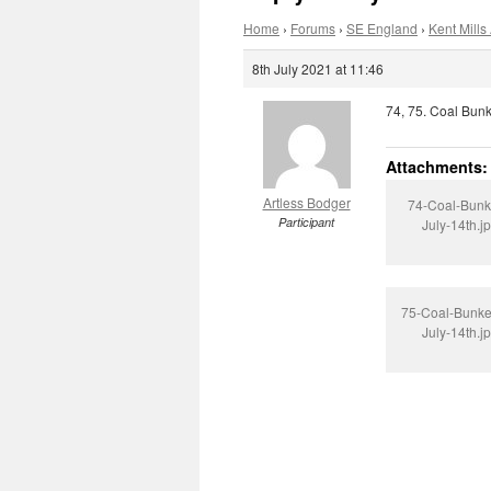
Home
›
Forums
›
SE England
›
Kent Mills 
8th July 2021 at 11:46
74, 75. Coal Bunk
Attachments:
Artless Bodger
74-Coal-Bunk
Participant
July-14th.j
75-Coal-Bunke
July-14th.j