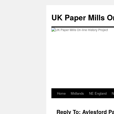
Skip
to
UK Paper Mills On
content
Home
Midlands
NE England
N
Reply To: Aylesford Pa