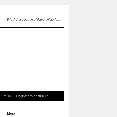
British Association of Paper Historians
Misc
Register to contribute
Meta