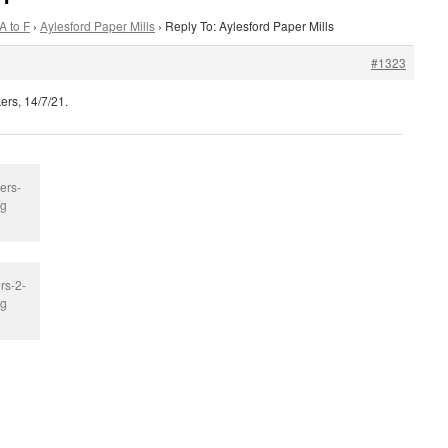
A to F
›
Aylesford Paper Mills
›
Reply To: Aylesford Paper Mills
#1323
ers, 14/7/21.
ers-
pg
rs-2-
pg