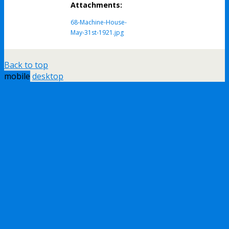
Attachments:
68-Machine-House-
May-31st-1921.jpg
Back to top
mobile
desktop