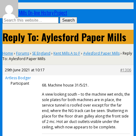
UK Paper Mills On-line History Project
Reply To: Aylesford Paper Mills
Home
›
Forums
›
SE England
›
Kent Mills A to F
›
Aylesford Paper Mills
›
Reply
To: Aylesford Paper Mills
29th June 2021 at 10:17
#1306
Artless Bodger
Participant
68. Machine house 31/5/21.
A view looking south – to the machine wet ends, the
sole plates for both machines are in place, the
service tunnel is roofed over except for the far
end, where the NG track can be seen. Shuttering in
place for the floor drain gulley along the front side
of 2 mc. Hot air duct outlets visible under the
ceiling, which now appears to be complete.