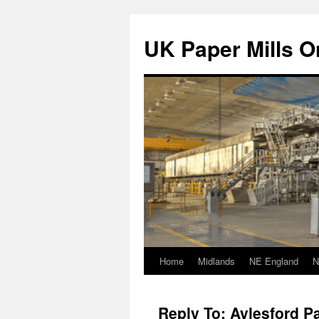
Skip
to
UK Paper Mills On
content
Home
Midlands
NE England
N
Reply To: Aylesford Pa