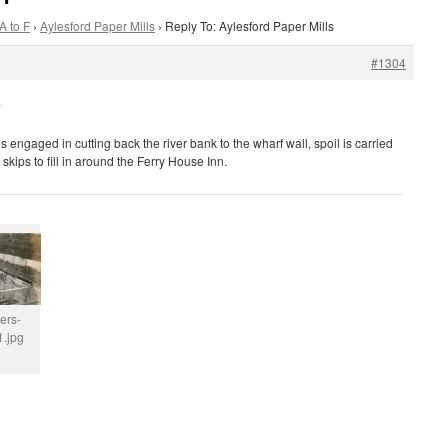
A to F
›
Aylesford Paper Mills
›
Reply To: Aylesford Paper Mills
#1304
.
 engaged in cutting back the river bank to the wharf wall, spoil is carried
 skips to fill in around the Ferry House Inn.
ers-
.jpg