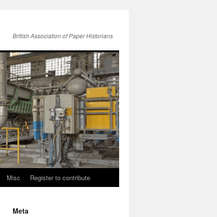
British Association of Paper Historians
Misc
Register to contribute
Meta