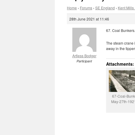
Home
›
Forums
›
SE England
›
Kent Mills 
28th June 2021 at 11:46
67. Coal Bunkers
The steam crane is
away in the tipper
Artless Bodger
Participant
Attachments:
67-Coal-Bunk
May-27th-1921