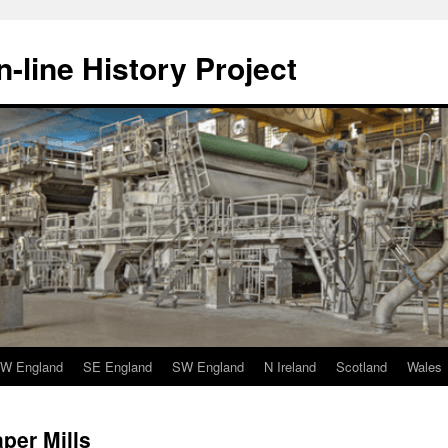
-line History Project
W England
SE England
SW England
N Ireland
Scotland
Wales
per Mills