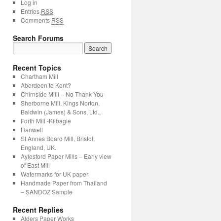
Log in
Entries
RSS
Comments
RSS
Search Forums
Recent Topics
Chartham Mill
Aberdeen to Kent?
Chirnside Milll – No Thank You
Sherborne Mill, Kings Norton,
Baldwin (James) & Sons, Ltd.,
Forth Mill -Kilbagie
Hanwell
St Annes Board Mill, Bristol,
England, UK.
Aylesford Paper Mills – Early view
of East Mill
Watermarks for UK paper
Handmade Paper from Thailand
– SANDOZ Sample
Recent Replies
Alders Paper Works