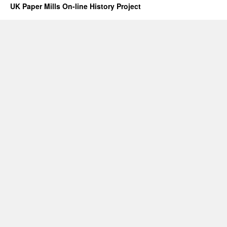
UK Paper Mills On-line History Project