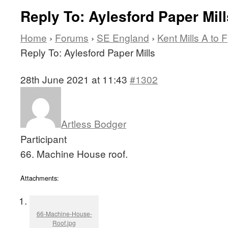
Reply To: Aylesford Paper Mill
Home
›
Forums
›
SE England
›
Kent Mills A to F
Reply To: Aylesford Paper Mills
28th June 2021 at 11:43
#1302
Artless Bodger
Participant
66. Machine House roof.
Attachments:
66-Machine-House-
Roof.jpg