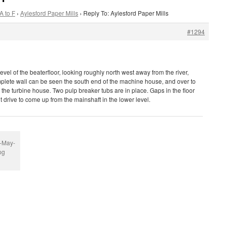
A to F
›
Aylesford Paper Mills
›
Reply To: Aylesford Paper Mills
#1294
level of the beaterfloor, looking roughly north west away from the river,
plete wall can be seen the south end of the machine house, and over to
of the turbine house. Two pulp breaker tubs are in place. Gaps in the floor
t drive to come up from the mainshaft in the lower level.
r-May-
pg