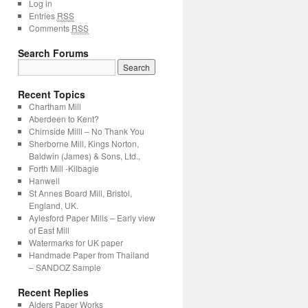
Log in
Entries
RSS
Comments
RSS
Search Forums
Recent Topics
Chartham Mill
Aberdeen to Kent?
Chirnside Milll – No Thank You
Sherborne Mill, Kings Norton,
Baldwin (James) & Sons, Ltd.,
Forth Mill -Kilbagie
Hanwell
St Annes Board Mill, Bristol,
England, UK.
Aylesford Paper Mills – Early view
of East Mill
Watermarks for UK paper
Handmade Paper from Thailand
– SANDOZ Sample
Recent Replies
Alders Paper Works