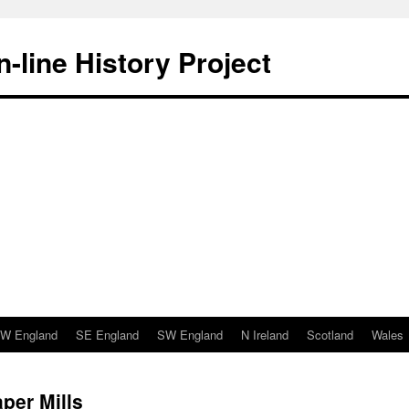
-line History Project
W England
SE England
SW England
N Ireland
Scotland
Wales
per Mills