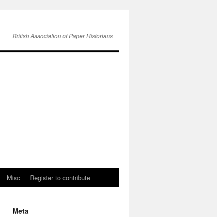
British Association of Paper Historians
Misc
Register to contribute
Meta