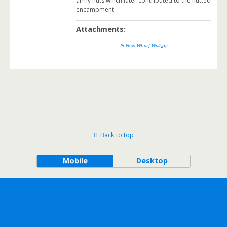
army huts which later contributed to the hutted
encampment.
Attachments:
25-New-Wharf-Wall.jpg
Back to top
Mobile
Desktop