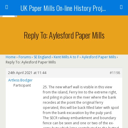
UK Paper Mills On-line History Project
Reply To: Aylesford Paper Mills
Home
›
Forums
›
SE England
›
Kent Mills A to F
›
Aylesford Paper Mills
›
Reply To: Aylesford Paper Mills
24th April 2021 at 11:44
#1198
Artless Bodger
Participant
25. The new wharf wall is visible in this view
from the island, Ferry Inn to the extreme right,
and piling in place in the river where the bank
recedes at the point the original ferry
operated, this will be back filled later with spoil
from the bank excavation by the pulp yard.
The SECR railway embankment and boundary
fence can be seen and one or two of the ex-