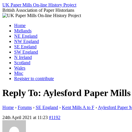
Skip
UK Paper Mills On-line History Project
to
British Association of Paper Historians
content
Home
Midlands
NE England
NW England
SE England
SW England
N Ireland
Scotland
Wales
Misc
Register to contribute
Reply To: Aylesford Paper Mills
Home
›
Forums
›
SE England
›
Kent Mills A to F
›
Aylesford Paper M
24th April 2021 at 11:23
#1192