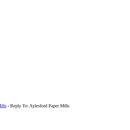
ills
›
Reply To: Aylesford Paper Mills