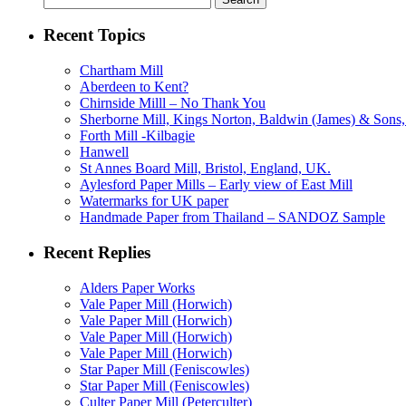
for:
Recent Topics
Chartham Mill
Aberdeen to Kent?
Chirnside Milll – No Thank You
Sherborne Mill, Kings Norton, Baldwin (James) & Sons, 
Forth Mill -Kilbagie
Hanwell
St Annes Board Mill, Bristol, England, UK.
Aylesford Paper Mills – Early view of East Mill
Watermarks for UK paper
Handmade Paper from Thailand – SANDOZ Sample
Recent Replies
Alders Paper Works
Vale Paper Mill (Horwich)
Vale Paper Mill (Horwich)
Vale Paper Mill (Horwich)
Vale Paper Mill (Horwich)
Star Paper Mill (Feniscowles)
Star Paper Mill (Feniscowles)
Culter Paper Mill (Peterculter)