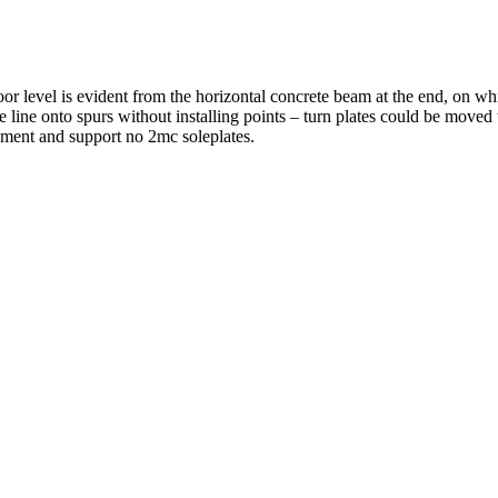
r level is evident from the horizontal concrete beam at the end, on whi
e line onto spurs without installing points – turn plates could be move
sement and support no 2mc soleplates.