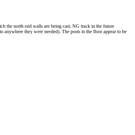
ch the north end walls are being cast. NG track in the future
d to anywhere they were needed). The posts in the floor appear to be