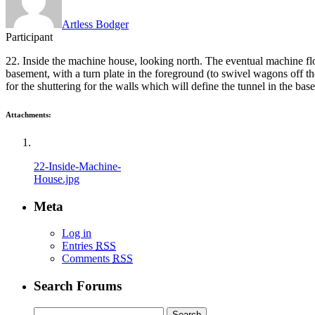
Artless Bodger
Participant
22. Inside the machine house, looking north. The eventual machine floo
basement, with a turn plate in the foreground (to swivel wagons off th
for the shuttering for the walls which will define the tunnel in the ba
Attachments:
22-Inside-Machine-
House.jpg
Meta
Log in
Entries
RSS
Comments
RSS
Search Forums
Search