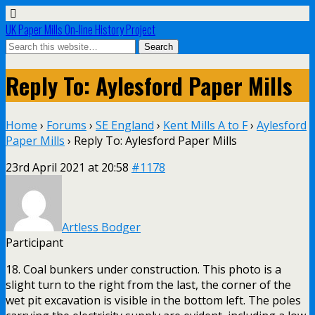
UK Paper Mills On-line History Project
Reply To: Aylesford Paper Mills
Home
›
Forums
›
SE England
›
Kent Mills A to F
›
Aylesford
Paper Mills
›
Reply To: Aylesford Paper Mills
23rd April 2021 at 20:58
#1178
Artless Bodger
Participant
18. Coal bunkers under construction. This photo is a
slight turn to the right from the last, the corner of the
wet pit excavation is visible in the bottom left. The poles