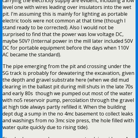
carrying the electricity supply are evident, including a low
level one with wires leading over insulators into the wet
pit. I’m assuming this is mainly for lighting as portable
electric tools were not common at that time (though I
stand ready to be corrected). Also I would not be
surprised to find that the power was low voltage DC,
maybe 50V? (Internal power in the mill later included 50V
DC for portable equipment before the days when 110V
AC became the standard).
The pipe emerging from the pit and crossing under the
SG track is probably for dewatering the excavation, given
the depth and gravel substrate here (when we did mud
clearing in the ballast pit during mill shuts in the late 70s
and early 80s though we pumped out most of the water
with no5 reservoir pump, percolation through the gravel
at high tide always partly refilled it. When the building
dept dug a sump in the no 4mc basement to collect leaks
and washings from no 3mc size press, the hole filled with
water quite quickly due to rising tide).