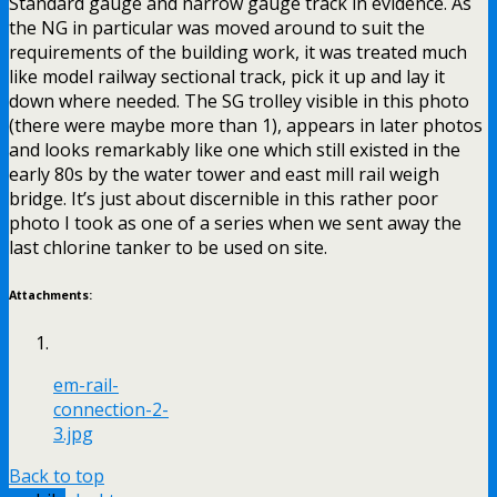
Standard gauge and narrow gauge track in evidence. As
the NG in particular was moved around to suit the
requirements of the building work, it was treated much
like model railway sectional track, pick it up and lay it
down where needed. The SG trolley visible in this photo
(there were maybe more than 1), appears in later photos
and looks remarkably like one which still existed in the
early 80s by the water tower and east mill rail weigh
bridge. It’s just about discernible in this rather poor
photo I took as one of a series when we sent away the
last chlorine tanker to be used on site.
Attachments:
em-rail-
connection-2-
3.jpg
Back to top