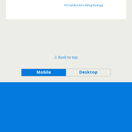
14-Coal-Bunkers-Being-Built.jpg
Back to top
Mobile
Desktop