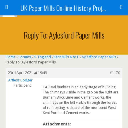
UK Paper Mills On-line History Project
Reply To: Aylesford Paper Mills
Home
›
Forums
›
SE England
›
Kent Mills A to F
›
Aylesford Paper Mills
›
Reply To: Aylesford Paper Mills
23rd April 2021 at 19:49
#1170
Artless Bodger
Participant
14. Coal bunkers in an early stage of building.
The chimneys visible in the gap on the right are
Burham Brick Lime and Cement works, the
chimneys on the left visible through the forest
of reinforcing rods are of the moribund West
Kent Portland Cement works.
Attachments: