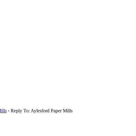
ills
›
Reply To: Aylesford Paper Mills