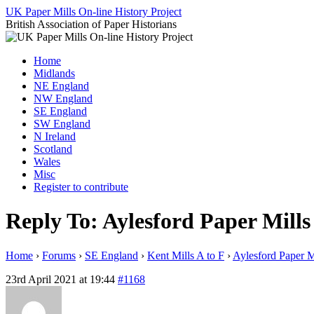
Skip
UK Paper Mills On-line History Project
to
British Association of Paper Historians
content
Home
Midlands
NE England
NW England
SE England
SW England
N Ireland
Scotland
Wales
Misc
Register to contribute
Reply To: Aylesford Paper Mills
Home
›
Forums
›
SE England
›
Kent Mills A to F
›
Aylesford Paper M
23rd April 2021 at 19:44
#1168