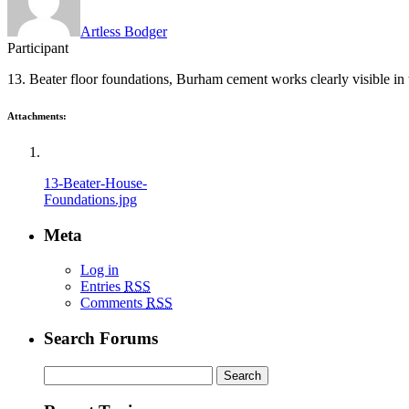
Artless Bodger
Participant
13. Beater floor foundations, Burham cement works clearly visible in
Attachments:
13-Beater-House-
Foundations.jpg
Meta
Log in
Entries
RSS
Comments
RSS
Search Forums
Search
for: