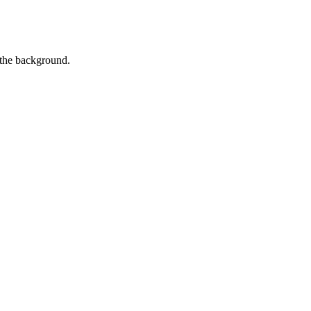
 the background.