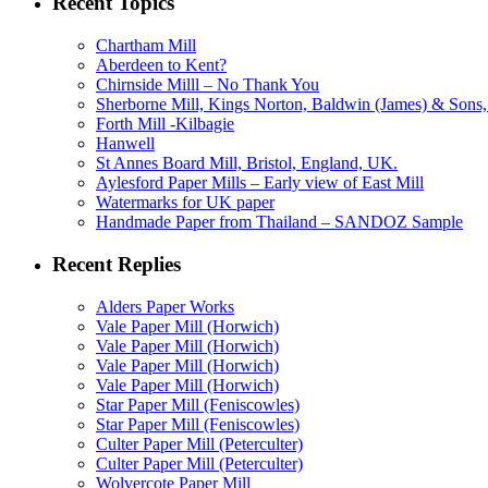
Recent Topics
Chartham Mill
Aberdeen to Kent?
Chirnside Milll – No Thank You
Sherborne Mill, Kings Norton, Baldwin (James) & Sons, 
Forth Mill -Kilbagie
Hanwell
St Annes Board Mill, Bristol, England, UK.
Aylesford Paper Mills – Early view of East Mill
Watermarks for UK paper
Handmade Paper from Thailand – SANDOZ Sample
Recent Replies
Alders Paper Works
Vale Paper Mill (Horwich)
Vale Paper Mill (Horwich)
Vale Paper Mill (Horwich)
Vale Paper Mill (Horwich)
Star Paper Mill (Feniscowles)
Star Paper Mill (Feniscowles)
Culter Paper Mill (Peterculter)
Culter Paper Mill (Peterculter)
Wolvercote Paper Mill