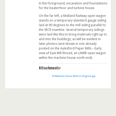
In the foreground, excavation and foundations
for the beaterfloor and turbine house.
On the far left, a Midland Railway open wagon
stands on a temporary standard gauge siding
laid at 90 degrees to the mill siding parallel to
the SECR mainline. Several temporary sidings
were laid like this to bring materials right up to
and into the buildings, as will be evident in
later photos (and shown in one already
posted on the Aylesford Paper Mills – Early
view of East Mill thread, an LNWR open wagon
within the machine house north end).
Attachments:
10-Machine-House-Work-in-Progress.jpg