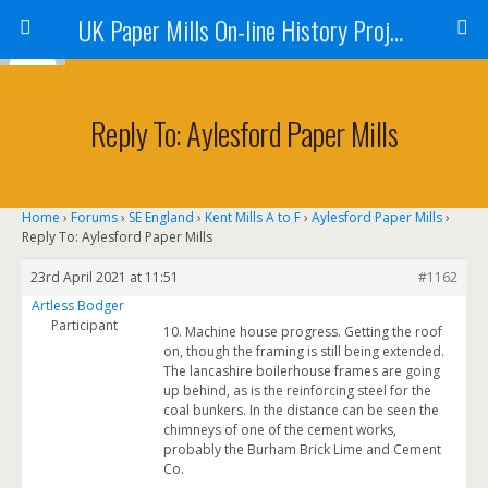
UK Paper Mills On-line History Project
Reply To: Aylesford Paper Mills
Home
›
Forums
›
SE England
›
Kent Mills A to F
›
Aylesford Paper Mills
›
Reply To: Aylesford Paper Mills
23rd April 2021 at 11:51
#1162
Artless Bodger
Participant
10. Machine house progress. Getting the roof
on, though the framing is still being extended.
The lancashire boilerhouse frames are going
up behind, as is the reinforcing steel for the
coal bunkers. In the distance can be seen the
chimneys of one of the cement works,
probably the Burham Brick Lime and Cement
Co.