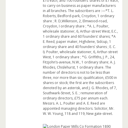
£10 each, and 100 founders’ shares of £1 each,
to carry on business as paper manufacturers
in all branches. The subscribers are :—*T. L.
Roberts, Bedford-park, Croydon, 1 ordinary
share ; R. D,Wilkinson, 2, Elmwood-road,
Croydon, I ordinary share ; *A. L. Poulter,
wholesale stationer, 6, Arthur-street West, E.C.,
1 ordinary share and 60 founders’ shares; *A
E. Reed, paper maker, Highdene, Sidcup, 1
ordinary share and 40 founders’ shares ; E. C.
I). Poulter, wholesale stationer, 6, Arthur-street
West, 1 ordinary share ; *G. Griffiths, J. P., 24,
Fitzjohn’s-avenue, N.W., 1 ordinary share; A. J.
Rhodes, Chislehurst, 1 ordinary share. The
number of directors is not to be less than
three, nor more than six; qualification, £500 in
shares or stock; the first are the subscribers
denoted by an asterisk, and J. G. Rhodes, of 7,
Southwark-Street, S. E. ; remuneration of
ordinary directors, £75 per annum each.
Messrs. A. L. Poulter and A. E. Reed are
appointed managing directors. Solicitor, Mr.
W. W. Young, 118 and 119, New gate-street.