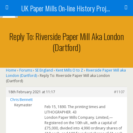
UK Paper Mills On-line History Project
Reply To: Riverside Paper Mill Aka London
(Dartford)
Home
›
Forums
›
SE England
›
Kent Mills O to Z
›
Riverside Paper Mill aka
London (Dartford)
›
Reply To: Riverside Paper Mill aka London
(Dartford)
18th February 2021 at 11:17
#1107
Chris Bennett
Keymaster
Feb 15, 1890. The printing times and
LITHOGRAPHER. 43
London Paper Mills Company. Limited,—
Registered on the 10th ult., with a capital of
£75,000, divided into 4,990 ordinary shares of