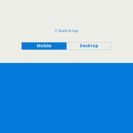
Back to top
Mobile
Desktop