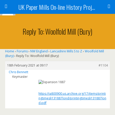
UK Paper Mills On-line History Project
Reply To: Woolfold Mill (Bury)
Home
›
Forums
›
NW England
›
Lancashire Mills S to Z
›
Woolfold Mill
(Bury)
›
Reply To: Woolfold Mill (Bury)
18th February 2021 at 09:17
#1104
Chris Bennett
Keymaster
https://ia800900.us.archive.org/17/items/printi
ngtimesli131887lond/printingtimesli131887lon
d.pdf