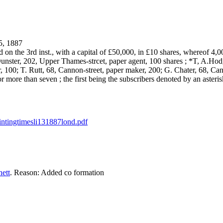
, 1887
the 3rd inst., with a capital of £50,000, in £10 shares, whereof 4,000
nster, 202, Upper Thames-strcet, paper agent, 100 shares ; *T, A.Hod
100; T. Rutt, 68, Cannon-street, paper maker, 200; G. Chater, 68, Canno
or more than seven ; the first being the subscribers denoted by an asteris
rintingtimesli131887lond.pdf
ett
. Reason: Added co formation