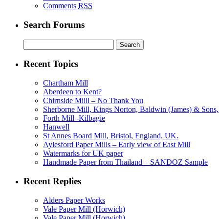
Comments
RSS
Search Forums
Search
for:
Recent Topics
Chartham Mill
Aberdeen to Kent?
Chirnside Milll – No Thank You
Sherborne Mill, Kings Norton, Baldwin (James) & Sons, 
Forth Mill -Kilbagie
Hanwell
St Annes Board Mill, Bristol, England, UK.
Aylesford Paper Mills – Early view of East Mill
Watermarks for UK paper
Handmade Paper from Thailand – SANDOZ Sample
Recent Replies
Alders Paper Works
Vale Paper Mill (Horwich)
Vale Paper Mill (Horwich)