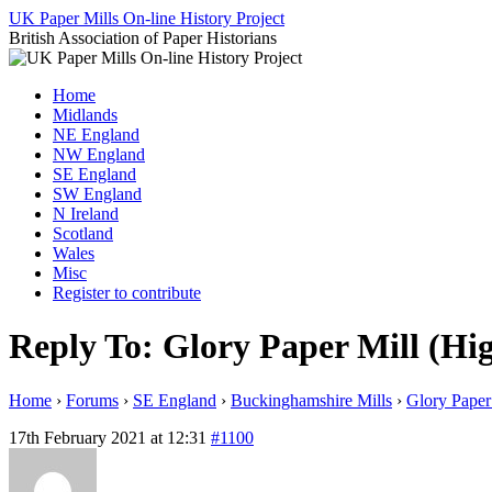
Skip
UK Paper Mills On-line History Project
to
British Association of Paper Historians
content
Home
Midlands
NE England
NW England
SE England
SW England
N Ireland
Scotland
Wales
Misc
Register to contribute
Reply To: Glory Paper Mill (H
Home
›
Forums
›
SE England
›
Buckinghamshire Mills
›
Glory Pape
17th February 2021 at 12:31
#1100