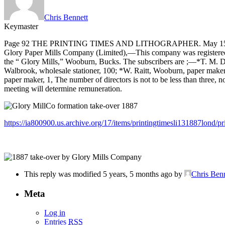
Chris Bennett
Keymaster
Page 92 THE PRINTING TIMES AND LITHOGRAPHER. May 15
Glory Paper Mills Company (Limited),—This company was registered on 
the “ Glory Mills,” Wooburn, Bucks. The subscribers are ;—*T. M. Du
Walbrook, wholesale stationer, 100; *W. Raitt, Wooburn, paper maker, 
paper maker, 1, The number of directors is not to be less than three, n
meeting will determine remuneration.
https://ia800900.us.archive.org/17/items/printingtimesli131887lond/p
This reply was modified 5 years, 5 months ago by
Chris Benn
Meta
Log in
Entries
RSS