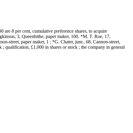
 are 8 per cent, cumulative preference shares, to acquire
gkinson, 3, Queenhithe, paper maker, 100. *M. T. Roe, 17,
n-street, paper maker, 1 ; *G. Chater, junr., 68, Cannon-street,
k ; qualification, £1,000 in shares or stock ; the company in general