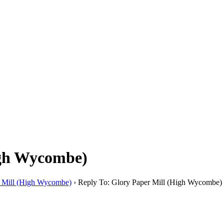
igh Wycombe)
r Mill (High Wycombe)
›
Reply To: Glory Paper Mill (High Wycombe)