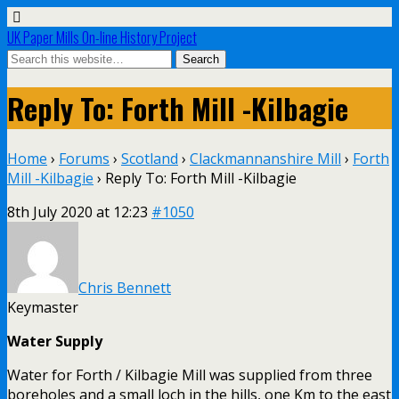
UK Paper Mills On-line History Project
Reply To: Forth Mill -Kilbagie
Home
›
Forums
›
Scotland
›
Clackmannanshire Mill
›
Forth
Mill -Kilbagie
›
Reply To: Forth Mill -Kilbagie
8th July 2020 at 12:23
#1050
Chris Bennett
Keymaster
Water Supply
Water for Forth / Kilbagie Mill was supplied from three
boreholes and a small loch in the hills, one Km to the east