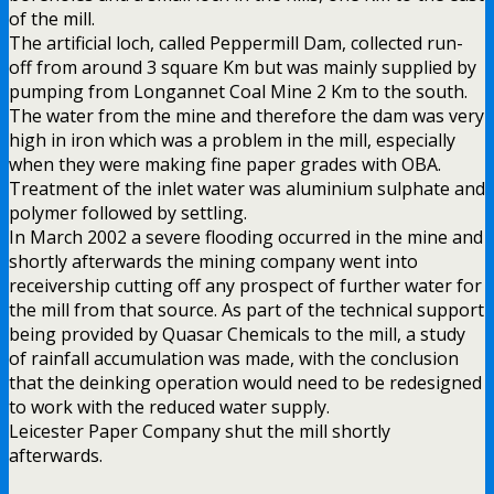
of the mill.
The artificial loch, called Peppermill Dam, collected run-
off from around 3 square Km but was mainly supplied by
pumping from Longannet Coal Mine 2 Km to the south.
The water from the mine and therefore the dam was very
high in iron which was a problem in the mill, especially
when they were making fine paper grades with OBA.
Treatment of the inlet water was aluminium sulphate and
polymer followed by settling.
In March 2002 a severe flooding occurred in the mine and
shortly afterwards the mining company went into
receivership cutting off any prospect of further water for
the mill from that source. As part of the technical support
being provided by Quasar Chemicals to the mill, a study
of rainfall accumulation was made, with the conclusion
that the deinking operation would need to be redesigned
to work with the reduced water supply.
Leicester Paper Company shut the mill shortly
afterwards.