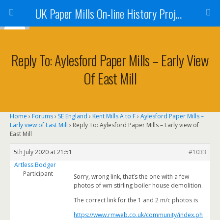
UK Paper Mills On-line History Project
Reply To: Aylesford Paper Mills – Early View
Of East Mill
Home
›
Forums
›
SE England
›
Kent Mills A to F
›
Aylesford Paper Mills –
Early view of East Mill
›
Reply To: Aylesford Paper Mills – Early view of
East Mill
5th July 2020 at 21:51
#1033
Artless Bodger
Participant
Sorry, wrong link, that’s the one with a few
photos of wm stirling boiler house demolition.
The correct link for the 1 and 2 m/c photos is
https://www.rmweb.co.uk/community/index.ph