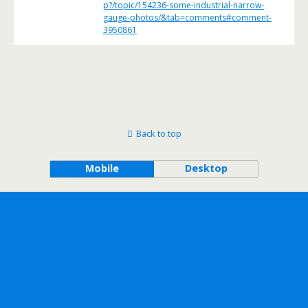
p?/topic/154236-some-industrial-narrow-
gauge-photos/&tab=comments#comment-
3950861
Back to top
Mobile
Desktop