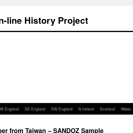
-line History Project
W England
SE England
SW England
N Ireland
Scotland
Wales
paper from Taiwan – SANDOZ Sample