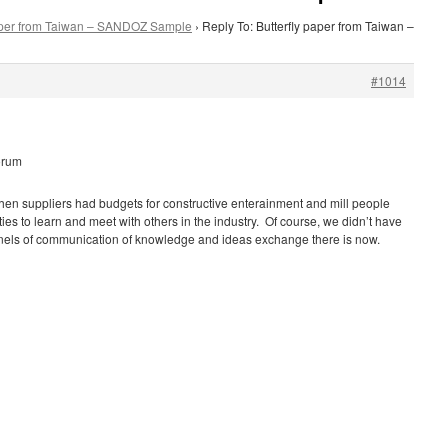
paper from Taiwan – SANDOZ Sample
›
Reply To: Butterfly paper from Taiwan –
#1014
orum
hen suppliers had budgets for constructive enterainment and mill people
ies to learn and meet with others in the industry. Of course, we didn’t have
nnels of communication of knowledge and ideas exchange there is now.