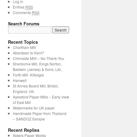
Log in
Entries
RSS
Comments
RSS
Search Forums
Recent Topics
Chartham Mill
Aberdeen to Kent?
Chirnside Milll – No Thank You
Sherborne Mill, Kings Norton,
Baldwin (James) & Sons, Ltd.,
Forth Mill -Kilbagie
Hanwell
St Annes Board Mill, Bristol,
England, UK.
Aylesford Paper Mills – Early view
of East Mill
Watermarks for UK paper
Handmade Paper from Thailand
– SANDOZ Sample
Recent Replies
Alders Paper Works