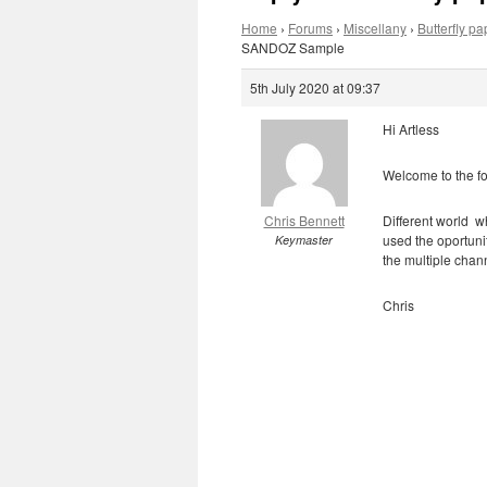
Home
›
Forums
›
Miscellany
›
Butterfly 
SANDOZ Sample
5th July 2020 at 09:37
Hi Artless
Welcome to the f
Chris Bennett
Different world w
used the oportunit
Keymaster
the multiple cha
Chris