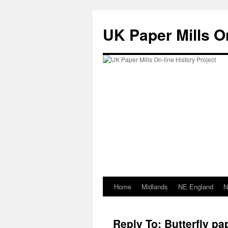
Skip
to
UK Paper Mills On
content
Home
Midlands
NE England
N
Reply To: Butterfly 