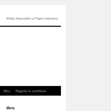
British Association of Paper Historians
Misc
Register to contribute
Meta