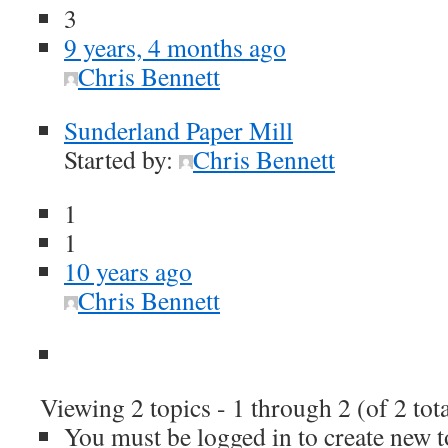
3
9 years, 4 months ago
Chris Bennett
Sunderland Paper Mill
Started by:
Chris Bennett
1
1
10 years ago
Chris Bennett
Viewing 2 topics - 1 through 2 (of 2 tota
You must be logged in to create new t