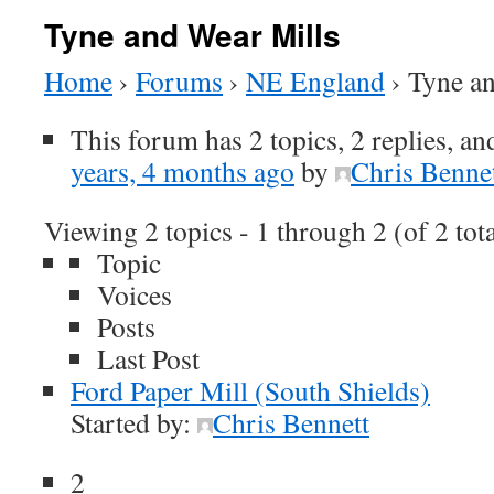
Tyne and Wear Mills
Home
›
Forums
›
NE England
›
Tyne a
This forum has 2 topics, 2 replies, a
years, 4 months ago
by
Chris Benne
Viewing 2 topics - 1 through 2 (of 2 tota
Topic
Voices
Posts
Last Post
Ford Paper Mill (South Shields)
Started by:
Chris Bennett
2