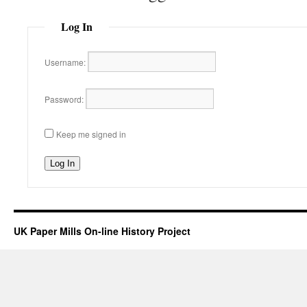
Log In
Username:
Password:
Keep me signed in
Log In
UK Paper Mills On-line History Project