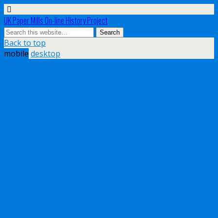
UK Paper Mills On-line History Project
Back to top
mobile
desktop