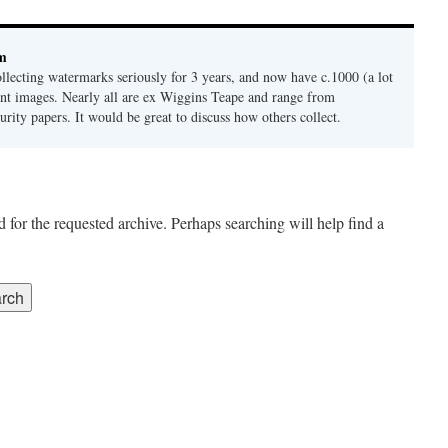
bm
ollecting watermarks seriously for 3 years, and now have c.1000 (a lot
ferent images. Nearly all are ex Wiggins Teape and range from
urity papers. It would be great to discuss how others collect.
 for the requested archive. Perhaps searching will help find a