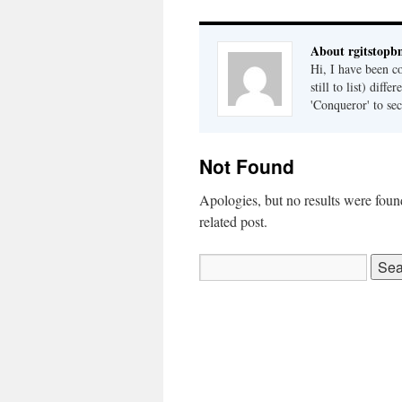
About rgitstop
Hi, I have been c
still to list) dif
'Conqueror' to sec
Not Found
Apologies, but no results were found
related post.
Search
for: