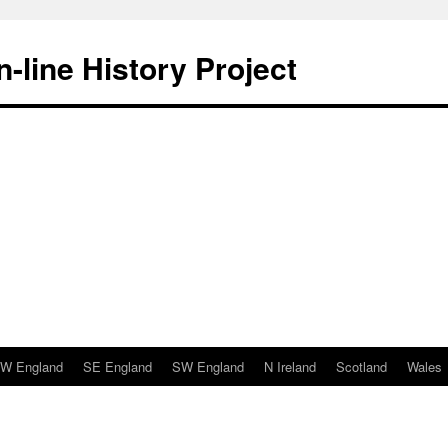
-line History Project
W England
SE England
SW England
N Ireland
Scotland
Wales