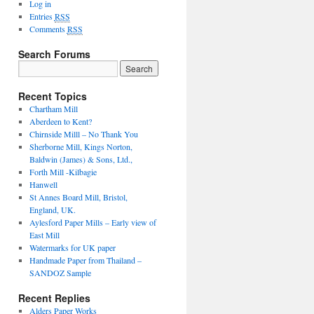
Log in
Entries
RSS
Comments
RSS
Search Forums
Recent Topics
Chartham Mill
Aberdeen to Kent?
Chirnside Milll – No Thank You
Sherborne Mill, Kings Norton,
Baldwin (James) & Sons, Ltd.,
Forth Mill -Kilbagie
Hanwell
St Annes Board Mill, Bristol,
England, UK.
Aylesford Paper Mills – Early view of
East Mill
Watermarks for UK paper
Handmade Paper from Thailand –
SANDOZ Sample
Recent Replies
Alders Paper Works