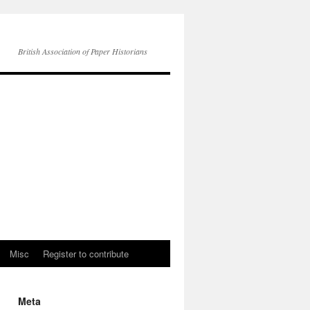
British Association of Paper Historians
Misc
Register to contribute
Meta