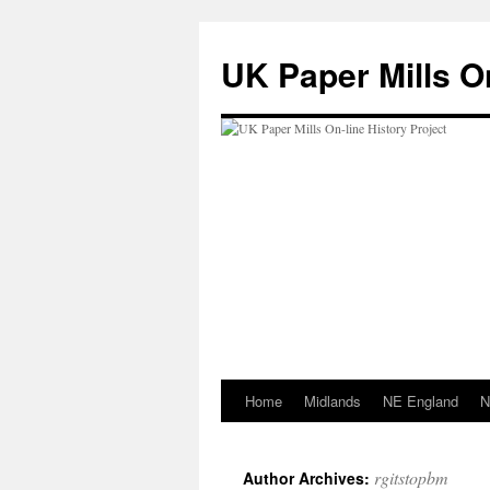
Skip
to
UK Paper Mills On
content
Home
Midlands
NE England
N
rgitstopbm
Author Archives: