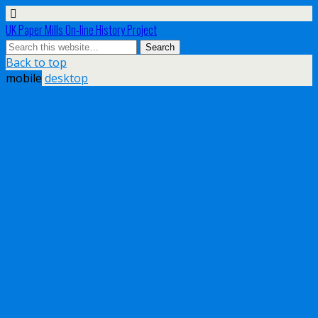
UK Paper Mills On-line History Project
Back to top
mobile
desktop