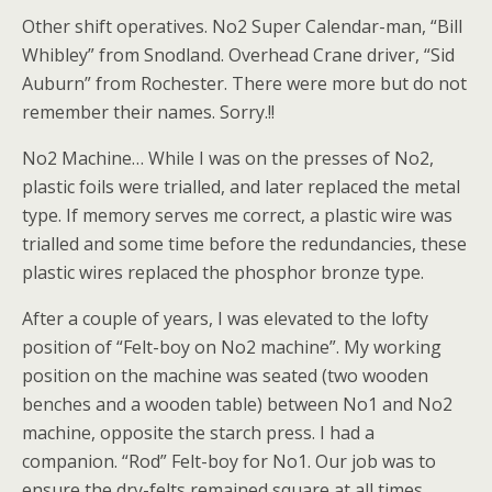
Other shift operatives. No2 Super Calendar-man, “Bill
Whibley” from Snodland. Overhead Crane driver, “Sid
Auburn” from Rochester. There were more but do not
remember their names. Sorry.!!
No2 Machine… While I was on the presses of No2,
plastic foils were trialled, and later replaced the metal
type. If memory serves me correct, a plastic wire was
trialled and some time before the redundancies, these
plastic wires replaced the phosphor bronze type.
After a couple of years, I was elevated to the lofty
position of “Felt-boy on No2 machine”. My working
position on the machine was seated (two wooden
benches and a wooden table) between No1 and No2
machine, opposite the starch press. I had a
companion. “Rod” Felt-boy for No1. Our job was to
ensure the dry-felts remained square at all times.