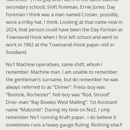
secondary school). Shift Foreman, Ernie Jones. Day
Foreman I think was a man named Crosier, possibly,
wore a trilby hat, I think. Looking at that name now in
2024, that person could have been the Day Forman at
Townsend Hook when I first left school and went to
work in 1962 at the Townsend-Hook paper-mill in
Snodland.
No1 Machine operatives, same shift, whom I
remember. Machine man. I am unable to remember
the gentleman’s surname, but do remember he was
always referred to as “Dinner”. Press-boy was
“Bootsie, Rochester”. Felt-boy was “Rod, Strood”.
Drier-man “Ray Bowles West Malling”. 1st Assistant
name “Malcomb”. During my time on No2, I only
remember No1 running Kraft paper.. I do believe it
sometimes runs a heavy gauge fluting. Nothing else.!!