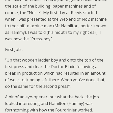
the scale of the building, paper machines and of
course, the “Noise”. My first day at Reeds started
when I was presented at the Wet-end of No2 machine
to the shift machine man (Mr Hamilton, better known
as Hammy). I was told (his mouth to my right ear), I
was now the “Press-boy”.
First Job ..
“Up that wooden ladder boy and onto the top of the
first press and clear the Doctor Blade following a
break in production which had resulted in an amount
of wet-stock being left there. When you’ve done that,
do the same for the second press”.
A bit of an eye-opener, but what the heck, the job
looked interesting and Hamilton (Hammy) was
forthcoming with how the Fourdrinier worked,