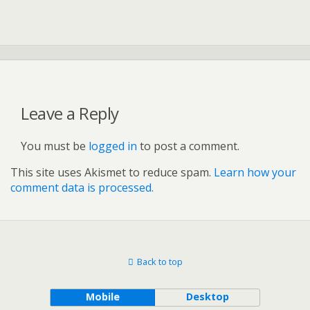
Leave a Reply
You must be
logged in
to post a comment.
This site uses Akismet to reduce spam.
Learn how your
comment data is processed.
Back to top
Mobile
Desktop