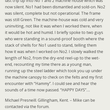
last trip up into No 1 and 2 machine house which was
now silent. No1 had been dismantled and sold-on. No2
was silent, complete but not operational. The frame
was still Green. The machine-house was cold and very
uninviting, not like it was when I worked there, when
it would be hot and humid. I briefly spoke to two guys
who were standing in a sound-proof booth where the
stack of shells for No1 used to stand, telling them
how it was when I worked on No2. I slowly walked the
length of No2, from the dry-end reel-up to the wet-
end, recounting my time there as a young man,
running up the steel ladder which took you up under
the machine canopy to check on the felts and my first
encounter with “Hammy”. I could see and hear the
sounds of a time now passed. “HAPPY DAYS”….
Michael Presneill. Gillingham, Kent. – Mike can be
contacted via the forum.