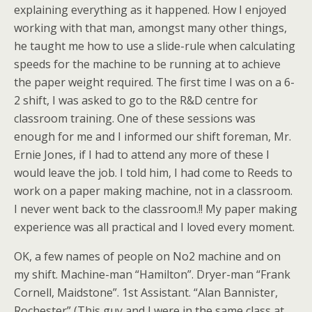
explaining everything as it happened. How I enjoyed
working with that man, amongst many other things,
he taught me how to use a slide-rule when calculating
speeds for the machine to be running at to achieve
the paper weight required. The first time I was on a 6-
2 shift, I was asked to go to the R&D centre for
classroom training. One of these sessions was
enough for me and I informed our shift foreman, Mr.
Ernie Jones, if I had to attend any more of these I
would leave the job. I told him, I had come to Reeds to
work on a paper making machine, not in a classroom.
I never went back to the classroom.!! My paper making
experience was all practical and I loved every moment.
OK, a few names of people on No2 machine and on
my shift. Machine-man “Hamilton”. Dryer-man “Frank
Cornell, Maidstone”. 1st Assistant. “Alan Bannister,
Rochester” (This guy and I were in the same class at