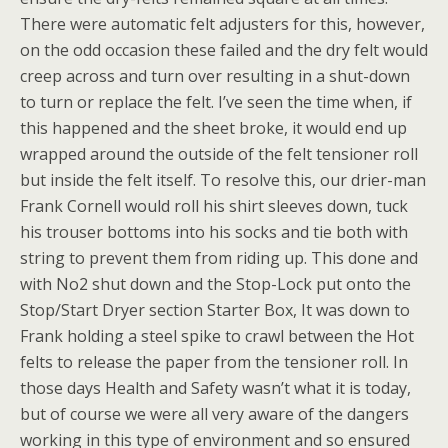
There were automatic felt adjusters for this, however,
on the odd occasion these failed and the dry felt would
creep across and turn over resulting in a shut-down
to turn or replace the felt. I’ve seen the time when, if
this happened and the sheet broke, it would end up
wrapped around the outside of the felt tensioner roll
but inside the felt itself. To resolve this, our drier-man
Frank Cornell would roll his shirt sleeves down, tuck
his trouser bottoms into his socks and tie both with
string to prevent them from riding up. This done and
with No2 shut down and the Stop-Lock put onto the
Stop/Start Dryer section Starter Box, It was down to
Frank holding a steel spike to crawl between the Hot
felts to release the paper from the tensioner roll. In
those days Health and Safety wasn’t what it is today,
but of course we were all very aware of the dangers
working in this type of environment and so ensured