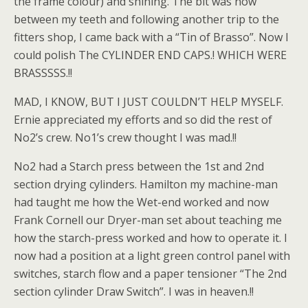
the frame colour) and shining. The bit was now
between my teeth and following another trip to the
fitters shop, I came back with a “Tin of Brasso”. Now I
could polish The CYLINDER END CAPS.! WHICH WERE
BRASSSSS.!!
MAD, I KNOW, BUT I JUST COULDN’T HELP MYSELF.
Ernie appreciated my efforts and so did the rest of
No2’s crew. No1’s crew thought I was mad.!!
No2 had a Starch press between the 1st and 2nd
section drying cylinders. Hamilton my machine-man
had taught me how the Wet-end worked and now
Frank Cornell our Dryer-man set about teaching me
how the starch-press worked and how to operate it. I
now had a position at a light green control panel with
switches, starch flow and a paper tensioner “The 2nd
section cylinder Draw Switch”. I was in heaven.!!