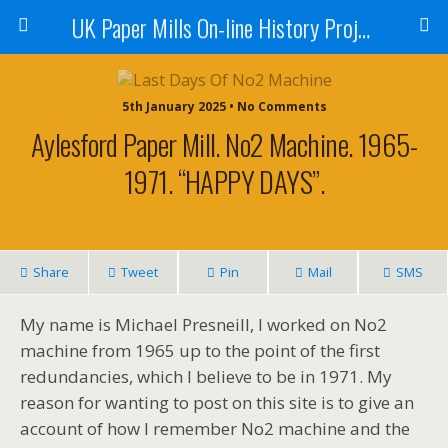
UK Paper Mills On-line History Project
5th January 2025 • No Comments
Aylesford Paper Mill. No2 Machine. 1965-
1971. “HAPPY DAYS”.
Share
Tweet
Pin
Mail
SMS
My name is Michael Presneill, I worked on No2
machine from 1965 up to the point of the first
redundancies, which I believe to be in 1971. My
reason for wanting to post on this site is to give an
account of how I remember No2 machine and the