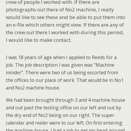
crew of people I worked with. If there are
photographs out there of No2 machine, I really
would like to see these and be able to put them into
an e-file which others might view. If there are any of
the crew out there I worked with during this period,
I would like to make contact.
I was 18 years of age when I applied to Reeds for a
job. The job description I was given was “Machine
minder”. There were two of us being escorted from
the offices to our place of work. That would be in No1
and No2 machine house.
We had been brought through 3 and 4 machine house
and out past the testing office on our left and out by
the dry-end of No2 being on our right. The super
calendar and reeler were to our left. On first entering
the machine-house, I had a job to get my head around