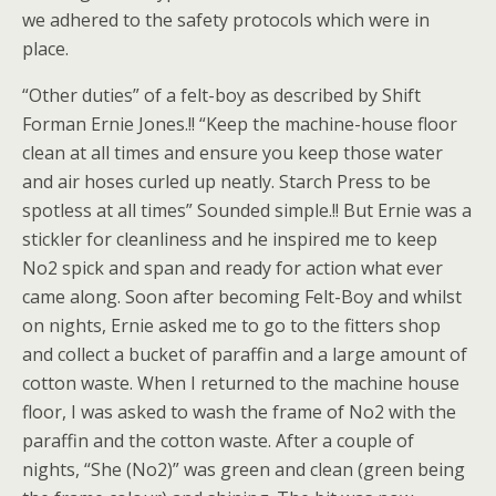
we adhered to the safety protocols which were in
place.
“Other duties” of a felt-boy as described by Shift
Forman Ernie Jones.!! “Keep the machine-house floor
clean at all times and ensure you keep those water
and air hoses curled up neatly. Starch Press to be
spotless at all times” Sounded simple.!! But Ernie was a
stickler for cleanliness and he inspired me to keep
No2 spick and span and ready for action what ever
came along. Soon after becoming Felt-Boy and whilst
on nights, Ernie asked me to go to the fitters shop
and collect a bucket of paraffin and a large amount of
cotton waste. When I returned to the machine house
floor, I was asked to wash the frame of No2 with the
paraffin and the cotton waste. After a couple of
nights, “She (No2)” was green and clean (green being