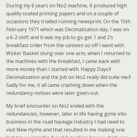
During my 6 years on No2 machine, it produced high
quality coated printing papers and on a couple of
occasions they trialled running newsprint. On the 15th
February 1971 which was Decimalization day, I was on
a 6-2 shift and it was my job to go get 1 and 2’s
breakfast order from the canteen so off I went with
Wicker Basket slung over one arm, when I returned to
the machines with the breakfast, I came back with
more money than I started with. Happy Days.!!
Decimalization and the job on No2 really did suite me.!!
Sadly for me, it all came crashing down when the
redundancy notices were later given out.
My brief encounter on No2 ended with the
redundancies, however, later in life having gone into
business in the road haulage Industry I had need to
visit New Hythe and that resulted in me making one